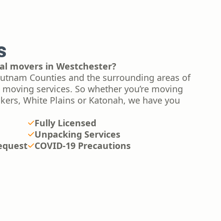
s
tial movers in Westchester?
utnam Counties and the surrounding areas of
l moving services. So whether you’re moving
nkers, White Plains or Katonah, we have you
Fully Licensed
Unpacking Services
equest
COVID-19 Precautions