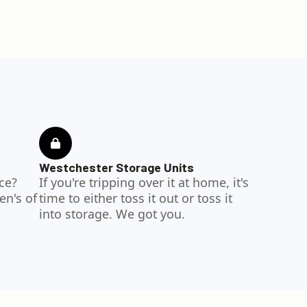
Westchester Storage Units
ce?
If you're tripping over it at home, it's
en's of
time to either toss it out or toss it
into storage. We got you.