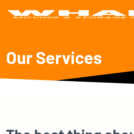
Our Services