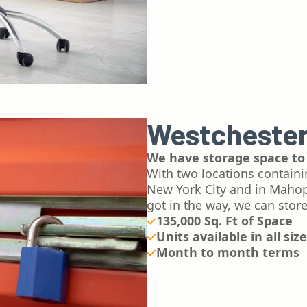
Westchester
We have storage space to
With two locations containi
New York City and in Mahop
got in the way, we can store
135,000 Sq. Ft of Space
Units available in all siz
Month to month terms