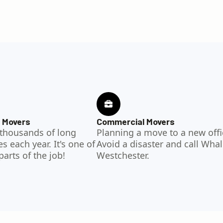
 Movers
Commercial Movers
thousands of long
Planning a move to a new offi
 each year. It's one of
Avoid a disaster and call Whal
parts of the job!
Westchester.