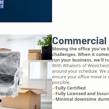
Commercial
Moving the office you've b
challenges. When it comes 
run your business, we'll 
With Whalen’s of Westchest
around your schedule. We ar
ensure your office move is 
possible.
Fully Certified
Fully Licensed and Insu
Minimal downtime duri