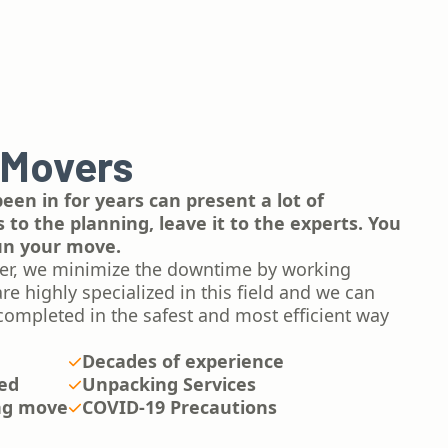
 Movers
een in for years can present a lot of
to the planning, leave it to the experts. You
run your move.
er, we minimize the downtime by working
e highly specialized in this field and we can
completed in the safest and most efficient way
Decades of experience
red
Unpacking Services
ng move
COVID-19 Precautions