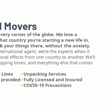
l Movers
ery corner of the globe. We love a
at country you're starting a new life in,
& your things there, without the anxiety.
ternational agent, we’re the experts when it
al effects from one country to another. We’ll
ipping times, and everything else that comes
.
n Lines
Unpacking Services
 provided
Fully Licensed and Insured
COVID-19 Precautions