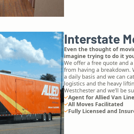
Interstate M
Even the thought of movin
imagine trying to do it yo
We offer a free quote and a
from having a breakdown.​ 
a daily basis and we can ca
logistics and the heavy lift
Westchester and we’ll be su
Agent for Allied Van Lin
All Moves Facilitated
Fully Licensed and Insu