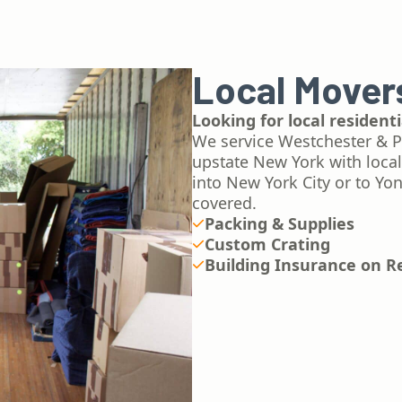
Local Mover
Looking for local residen
We service Westchester & P
upstate New York with loca
into New York City or to Yo
covered.
Packing & Supplies
Custom Crating
Building Insurance on R