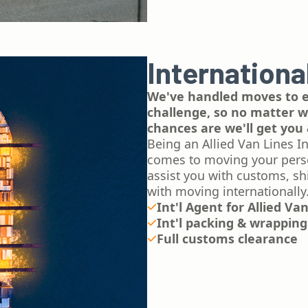
Internationa
We've handled moves to ev
challenge, so no matter wh
chances are we'll get you 
Being an Allied Van Lines In
comes to moving your person
assist you with customs, sh
with moving internationally
Int'l Agent for Allied Va
Int'l packing & wrapping
Full customs clearance