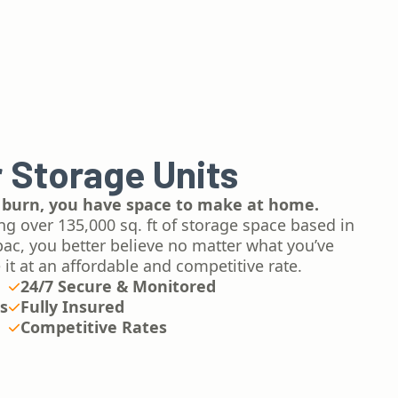
 Storage Units
 burn, you have space to make at home.
ng over 135,000 sq. ft of storage space based in
ac, you better believe no matter what you’ve
 it at an affordable and competitive rate.
24/7 Secure & Monitored
es
Fully Insured
Competitive Rates