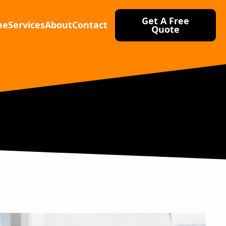
Get A Free
me
Services
About
Contact
Quote