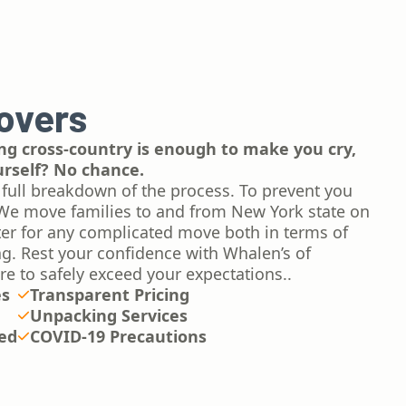
overs
g cross-country is enough to make you cry,
urself? No chance.
 full breakdown of the process. To prevent you
We move families to and from New York state on
ter for any complicated move both in terms of
ing. Rest your confidence with Whalen’s of
re to safely exceed your expectations..
es
Transparent Pricing
Unpacking Services
red
COVID-19 Precautions