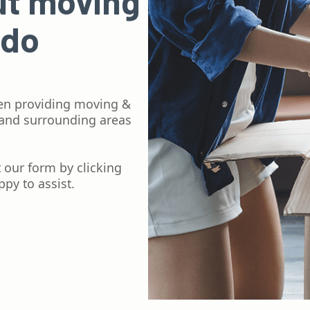
ut moving
 do
en providing moving &
 and surrounding areas
ut our form by clicking
py to assist.