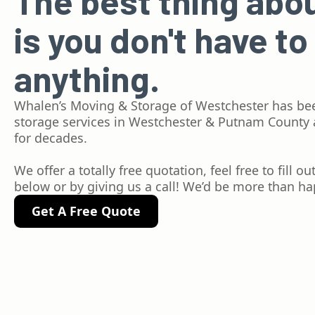
The best thing abo
is you don't have to
anything.
Whalen’s Moving & Storage of Westchester has be
storage services in Westchester & Putnam County
for decades.
We offer a totally free quotation, feel free to fill o
below or by giving us a call! We’d be more than hap
Get A Free Quote