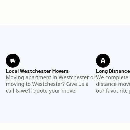
Local Westchester Movers
Long Distance
Moving apartment in Westchester or
We complete 
moving to Westchester? Give us a
distance moves
call & we'll quote your move.
our favourite 